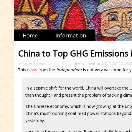
Home
Information
China to Top GHG Emissions 
♠ Posted by Emmanuel in
China
,
Environment
at 4/30/2007 12:53:0
This
news
from the
Independent
is not very welcome for y
In a seismic shift for the world, China will overtake the
than thought - and present the problem of tackling clim
The Chinese economy, which is now growing at the unpr
China's mushrooming coal-fired power stations beyond t
yesterday.
Less than three years ago the Paris-based IEA forecast 