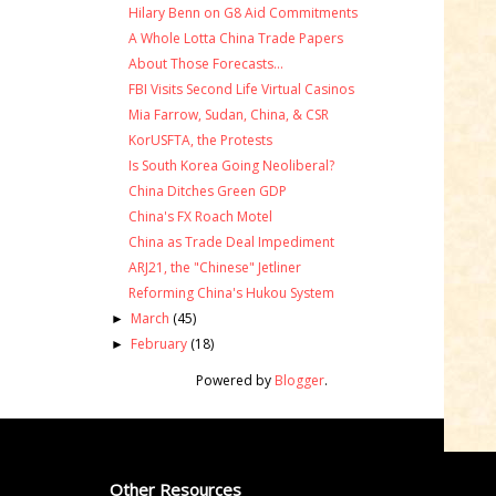
Hilary Benn on G8 Aid Commitments
A Whole Lotta China Trade Papers
About Those Forecasts...
FBI Visits Second Life Virtual Casinos
Mia Farrow, Sudan, China, & CSR
KorUSFTA, the Protests
Is South Korea Going Neoliberal?
China Ditches Green GDP
China's FX Roach Motel
China as Trade Deal Impediment
ARJ21, the "Chinese" Jetliner
Reforming China's Hukou System
March
(45)
►
February
(18)
►
Powered by
Blogger
.
Other Resources