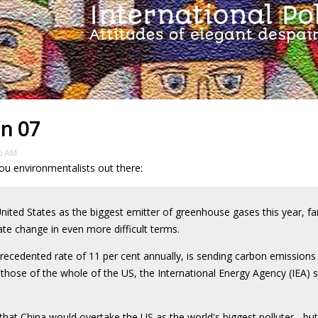
in 07
0 AM
ou environmentalists out there:
 United States as the biggest emitter of greenhouse gases this year, far
ate change in even more difficult terms.
ecedented rate of 11 per cent annually, is sending carbon emissions
hose of the whole of the US, the International Energy Agency (IEA) s
that China would overtake the US as the world's biggest polluter - bu