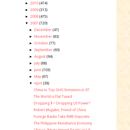
2010
(474)
►
2009
(313)
►
2008
(475)
►
2007
(720)
▼
December
(47)
►
November
(83)
►
October
(77)
►
September
(60)
►
August
(94)
►
July
(88)
►
June
(103)
►
May
(67)
►
April
(38)
▼
China to Top GHG Emissions in 07
The World is Flat Taxed
Dropping $ = Dropping US Power?
Robert Mugabe, Friend of China
Foreign Banks Take RMB Deposits
The Philippine Remittance Economy
China's "Mega Import Deals" w/ US