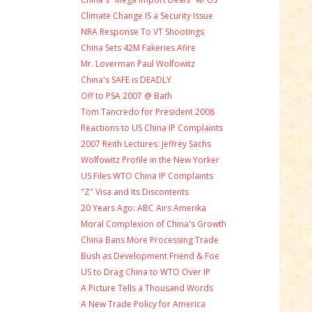
Climate Change IS a Security Issue
NRA Response To VT Shootings
China Sets 42M Fakeries Afire
Mr. Loverman Paul Wolfowitz
China's SAFE is DEADLY
Off to PSA 2007 @ Bath
Tom Tancredo for President 2008
Reactions to US China IP Complaints
2007 Reith Lectures: Jeffrey Sachs
Wolfowitz Profile in the New Yorker
US Files WTO China IP Complaints
"Z" Visa and Its Discontents
20 Years Ago: ABC Airs Amerika
Moral Complexion of China's Growth
China Bans More Processing Trade
Bush as Development Friend & Foe
US to Drag China to WTO Over IP
A Picture Tells a Thousand Words
A New Trade Policy for America