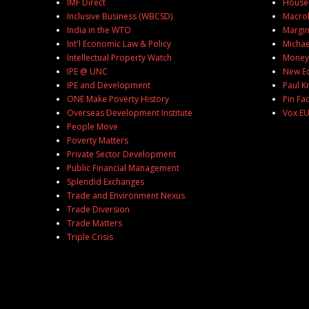
IMF Direct
House 
Inclusive Business (WBCSD)
Macro
India in the WTO
Margin
Int'l Economic Law & Policy
Michael
Intellectual Property Watch
MoneyB
IPE @ UNC
New E
IPE and Development
Paul 
ONE Make Poverty History
Pin Fa
Overseas Development Institute
Vox E
People Move
Poverty Matters
Private Sector Development
Public Financial Management
Splendid Exchanges
Trade and Environment Nexus
Trade Diversion
Trade Matters
Triple Crisis