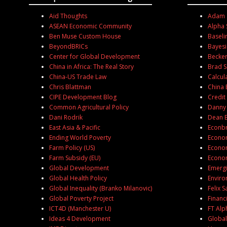
Aid Thoughts
Adam S
ASEAN Economic Community
Alpha 
Ben Muse Custom House
Baseli
BeyondBRICs
Bayesi
Center for Global Development
Becker
China in Africa: The Real Story
Brad S
China-US Trade Law
Calcul
Chris Blattman
China 
CIPE Development Blog
Credit
Common Agricultural Policy
Danny
Dani Rodrik
Dean 
East Asia & Pacific
Econb
Ending World Poverty
Econom
Farm Policy (US)
Econom
Farm Subsidy (EU)
Econom
Global Development
Emergi
Global Health Policy
Enviro
Global Inequality (Branko Milanovic)
Felix 
Global Poverty Project
Financ
ICT4D (Manchester U)
FT Alph
Ideas 4 Development
Global