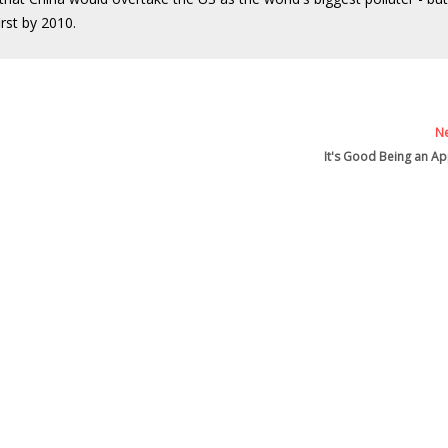
rst by 2010.
Ne
It's Good Being an Ap