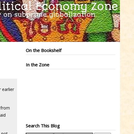
On the Bookshelf
In the Zone
 earlier
 from
aid
Search This Blog
t not