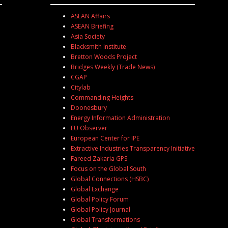
ASEAN Affairs
ASEAN Briefing
Asia Society
Blacksmith Institute
Bretton Woods Project
Bridges Weekly (Trade News)
CGAP
Citylab
Commanding Heights
Doonesbury
Energy Information Administration
EU Observer
European Center for IPE
Extractive Industries Transparency Initiative
Fareed Zakaria GPS
Focus on the Global South
Global Connections (HSBC)
Global Exchange
Global Policy Forum
Global Policy Journal
Global Transformations