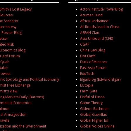
mith's Lost Legacy
Acton Institute PowerBlog
Sources
Acumen Fund
ne Scenario
Africa Unchained
an Heresy
All Roads Lead to China
-Posner Blog
ASEAN Clan
etser
Asia Unbound (CFR)
ated Risk
CGAP
Economics Blog
China Law Blog
 Card Forum
Dot Earth
 Quah
Duck of Minerva
Baker
East Asia Forum
rowser
EduTech
ic Sociology and Political Economy
Elgarblog (Edward Elgar)
ist Free Exchange
EUtopia
ist's View
Farm Gate
ng Markets Daily (Barrons)
Fistful of Euros
nmental Economics
Game Theory
Salmon
Gideon Rachman
ial Armageddon
Global Guerillas
aville
Global Higher Ed
ization and the Environment
Global Voices Online