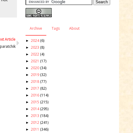
Archive
Tags
About
xt Article
2024
(6)
►
paratchik
2023
(8)
►
2022
(4)
►
2021
(17)
►
2020
(34)
►
2019
(32)
►
2018
(77)
►
2017
(82)
►
2016
(114)
►
2015
(215)
►
2014
(295)
►
2013
(184)
►
2012
(241)
►
2011
(346)
►