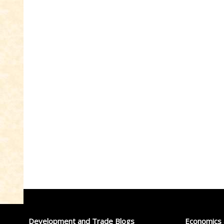
Development and Trade Blogs
Economics 