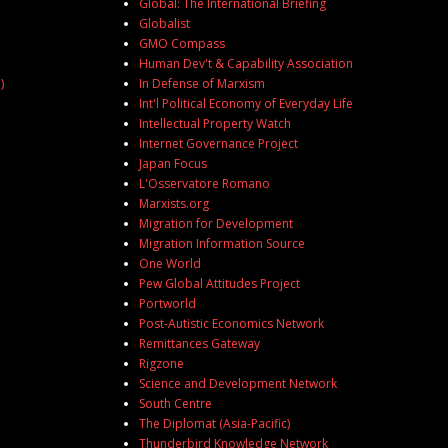
Global: The International Briefing
Globalist
GMO Compass
Human Dev't & Capability Association
)
In Defense of Marxism
Int'l Political Economy of Everyday Life
Intellectual Property Watch
Internet Governance Project
Japan Focus
L'Osservatore Romano
Marxists.org
Migration for Development
Migration Information Source
One World
Pew Global Attitudes Project
Portworld
Post-Autistic Economics Network
Remittances Gateway
Rigzone
Science and Development Network
South Centre
The Diplomat (Asia-Pacific)
Thunderbird Knowledge Network