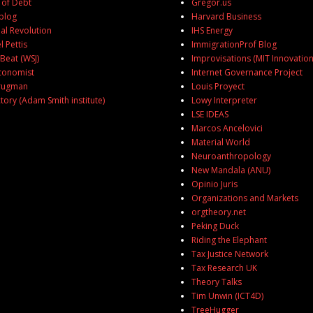
of Debt
Gregor.us
blog
Harvard Business
al Revolution
IHS Energy
 Pettis
ImmigrationProf Blog
eat (WSJ)
Improvisations (MIT Innovation
conomist
Internet Governance Project
Krugman
Louis Proyect
ctory (Adam Smith institute)
Lowy Interpreter
U
LSE IDEAS
Marcos Ancelovici
Material World
Neuroanthropology
New Mandala (ANU)
Opinio Juris
Organizations and Markets
orgtheory.net
Peking Duck
Riding the Elephant
Tax Justice Network
Tax Research UK
Theory Talks
Tim Unwin (ICT4D)
TreeHugger