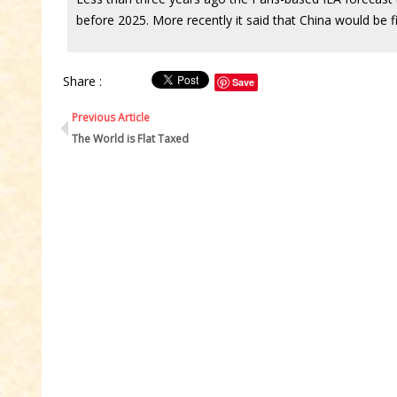
before 2025. More recently it said that China would be fi
Share :
Save
Previous Article
The World is Flat Taxed